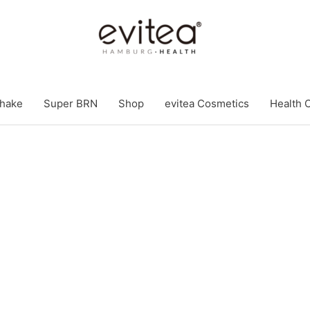
hake
Super BRN
Shop
evitea Cosmetics
Health 