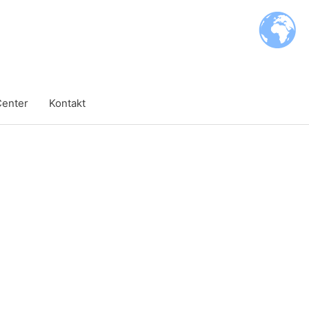
Center
Kontakt