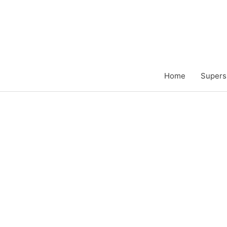
Zum
Inhalt
springen
Home
Supers